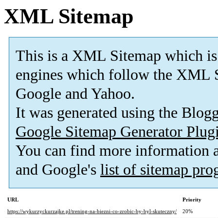
XML Sitemap
This is a XML Sitemap which is
engines which follow the XML S
Google and Yahoo.
It was generated using the Blo
Google Sitemap Generator Plug
You can find more information
and Google's
list of sitemap pr
URL
Priority
https://wykurzyckurzajke.pl/trening-na-biezni-co-zrobic-by-byl-skuteczny/
20%