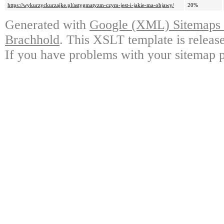
https://wykurzyckurzajke.pl/astygmatyzm-czym-jest-i-jakie-ma-objawy/
20%
Generated with
Google (XML) Sitemaps G
Brachhold
. This XSLT template is releas
If you have problems with your sitemap p